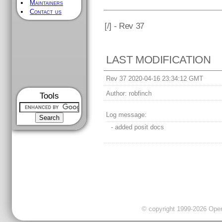
Maintainers
Contact us
[
/] - Rev 37
LAST MODIFICATION
Rev 37 2020-04-16 23:34:12 GMT
Author:
robfinch
Tools
Log message:
- added posit docs
© copyright 1999-2026 OpenC