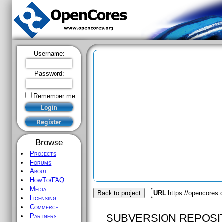
Username:
Password:
Remember me
Browse
Projects
Forums
About
HowTo/FAQ
Media
Back to project
URL
https://opencores.o
Licensing
Commerce
SUBVERSION REPOSI
Partners