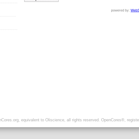
powered by:
WebS
ores.org, equivalent to Oliscience, all rights reserved. OpenCores®, regist