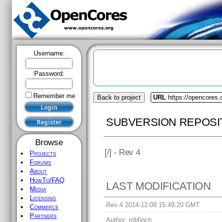
Username:
Password:
Remember me
Back to project
URL
https://opencores.o
SUBVERSION REPOSI
Browse
[
/] - Rev 4
Projects
Forums
About
HowTo/FAQ
LAST MODIFICATION
Media
Licensing
Rev 4 2014-12-09 15:49:20 GMT
Commerce
Partners
Author:
robfinch