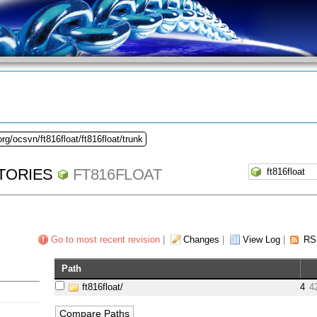
rg/ocsvn/ft816float/ft816float/trunk
TORIES
FT816FLOAT
Go to most recent revision
|
Changes
|
View Log
|
RS
Path
ft816float/
4
4