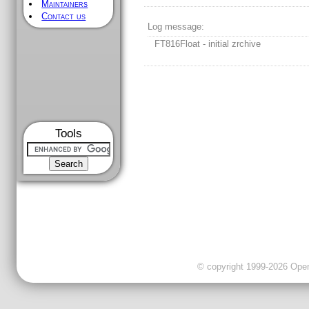
Maintainers
Contact us
Log message:
FT816Float - initial zrchive
Tools
© copyright 1999-2026 OpenC