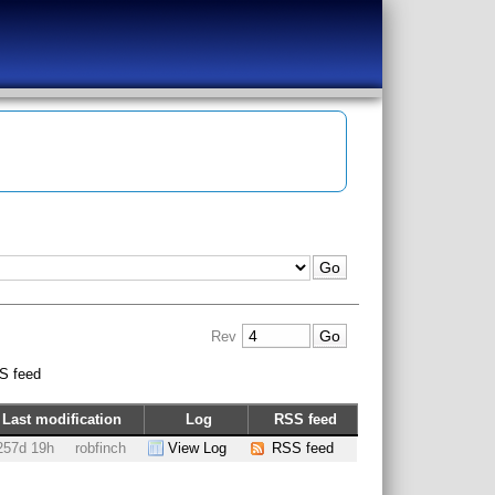
Rev
S feed
Last modification
Log
RSS feed
257d 19h
robfinch
View Log
RSS feed