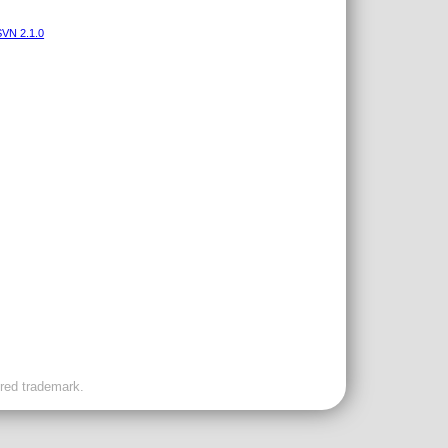
VN 2.1.0
ered trademark.