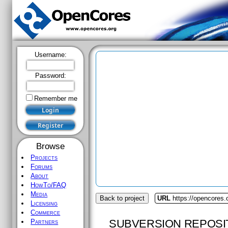
Username:
Password:
Remember me
Browse
Projects
Forums
About
HowTo/FAQ
Media
Back to project
URL
https://opencores.o
Licensing
Commerce
SUBVERSION REPOSI
Partners