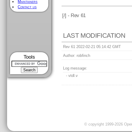
Maintainers
Contact us
[
/] - Rev 61
LAST MODIFICATION
Rev 61 2022-02-21 05:14:42 GMT
Author:
robfinch
Tools
Log message:
- vtdl.v
© copyright 1999-2026 OpenC