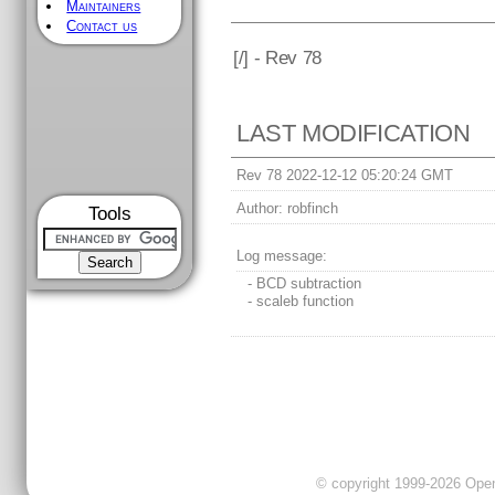
Maintainers
Contact us
[
/] - Rev 78
LAST MODIFICATION
Rev 78 2022-12-12 05:20:24 GMT
Author:
robfinch
Tools
Log message:
- BCD subtraction
- scaleb function
© copyright 1999-2026 OpenC