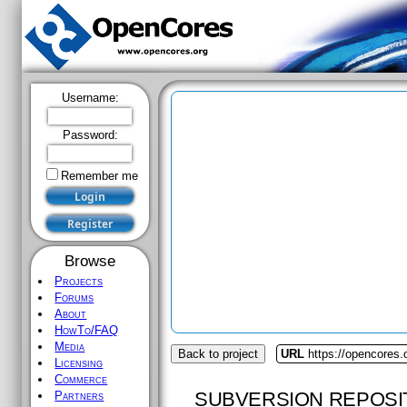
Username:
Password:
Remember me
Browse
Projects
Forums
About
HowTo/FAQ
Media
Back to project
URL
https://opencores.o
Licensing
Commerce
SUBVERSION REPOSI
Partners