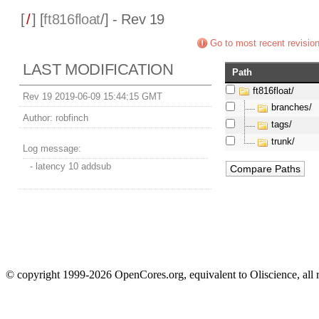
[
/
] [
ft816float
/] - Rev 19
Go to most recent revisio
LAST MODIFICATION
Path
ft816float/
Rev 19 2019-06-09 15:44:15 GMT
branches/
Author:
robfinch
tags/
trunk/
Log message:
- latency 10 addsub
© copyright 1999-2026 OpenCores.org, equivalent to Oliscience, all 