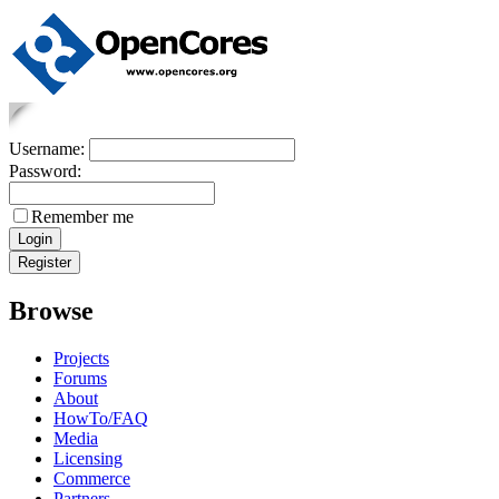
Username:
Password:
Remember me
Browse
Projects
Forums
About
HowTo/FAQ
Media
Licensing
Commerce
Partners