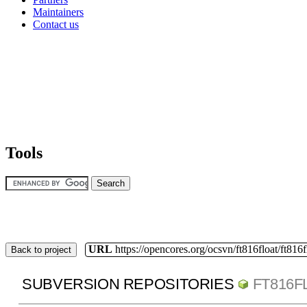
Maintainers
Contact us
Tools
URL
https://opencores.org/ocsvn/ft816float/ft816f
Back to project
SUBVERSION REPOSITORIES
FT816F