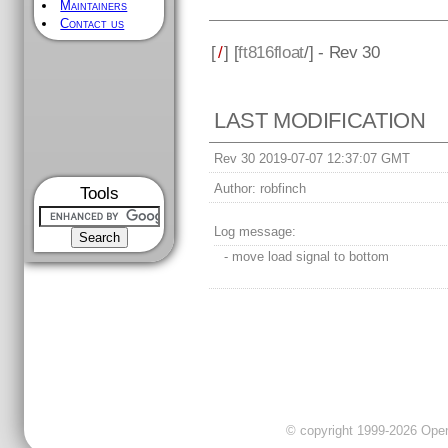
Maintainers
Contact us
[
/
] [
ft816float
/] - Rev 30
LAST MODIFICATION
Rev 30 2019-07-07 12:37:07 GMT
Author:
robfinch
Tools
Log message:
- move load signal to bottom
© copyright 1999-2026 OpenC