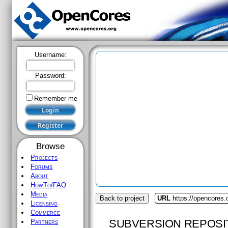
Username:
Password:
Remember me
Browse
Projects
Forums
About
HowTo/FAQ
Media
Back to project
URL
https://opencores.o
Licensing
Commerce
SUBVERSION REPOSI
Partners