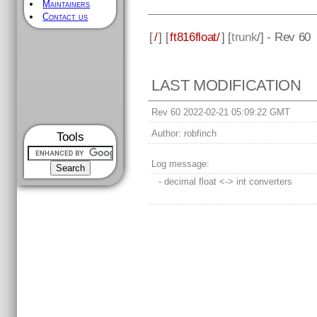
Maintainers
Contact us
[
/
] [
ft816float/
] [
trunk
/] - Rev 60
LAST MODIFICATION
Rev 60 2022-02-21 05:09:22 GMT
Author:
robfinch
Tools
Log message:
- decimal float <-> int converters