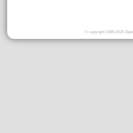
© copyright 1999-2026 OpenC