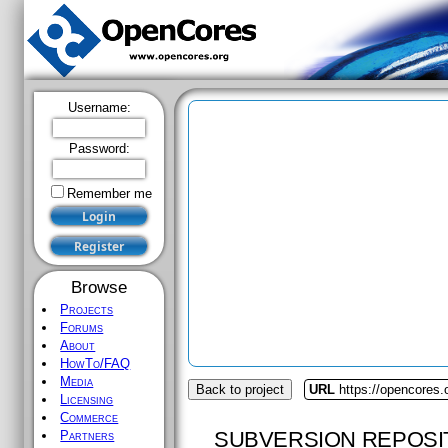
Username:
Password:
Remember me
Browse
Projects
Forums
About
HowTo/FAQ
Media
Back to project
URL
https://opencores.o
Licensing
Commerce
SUBVERSION REPOSI
Partners