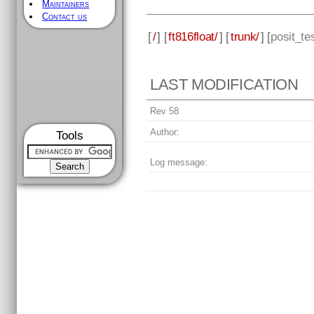
Maintainers
Contact us
[
/
] [
ft816float/
] [
trunk/
] [
posit_te
LAST MODIFICATION
Rev 58
Author:
Tools
Log message: