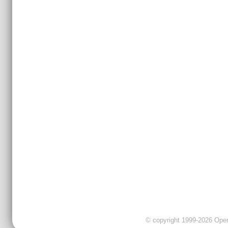
© copyright 1999-2026 OpenC