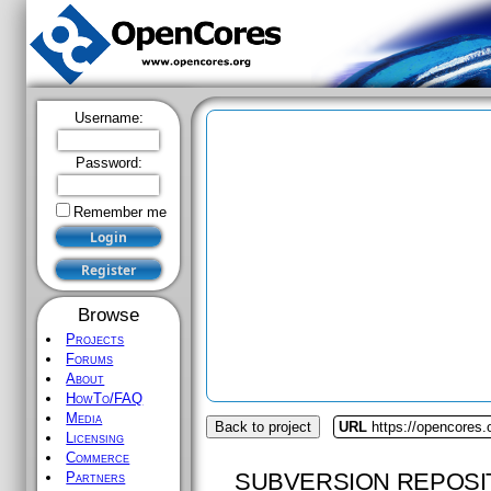
Username:
Password:
Remember me
Browse
Projects
Forums
About
HowTo/FAQ
Media
Back to project
URL
https://opencores.o
Licensing
Commerce
SUBVERSION REPOSI
Partners