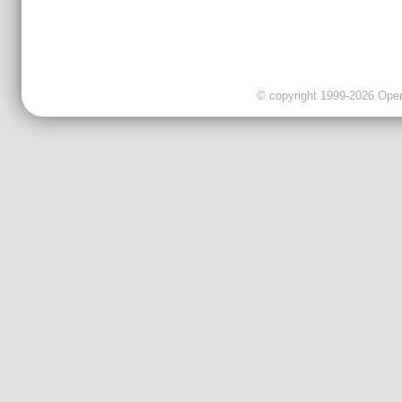
© copyright 1999-2026 OpenC