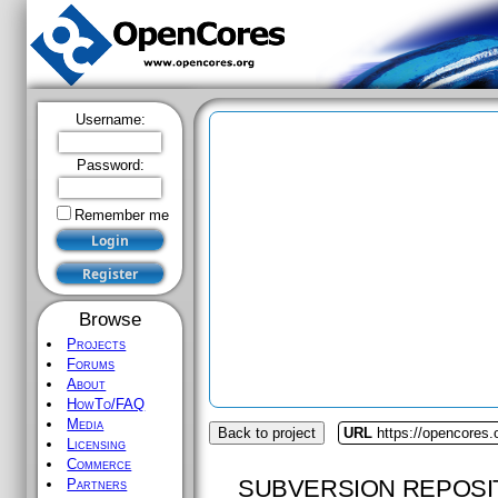
Username:
Password:
Remember me
Browse
Projects
Forums
About
HowTo/FAQ
Media
Back to project
URL
https://opencores.o
Licensing
Commerce
SUBVERSION REPOSI
Partners