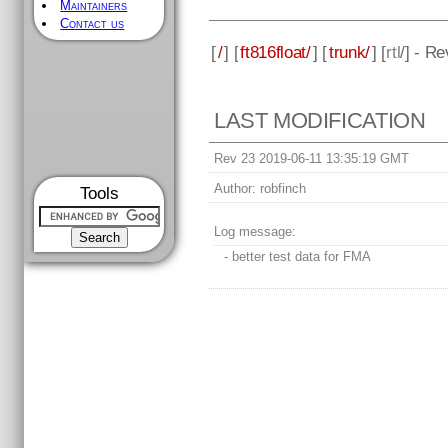
Maintainers
Contact us
[
/
] [
ft816float/
] [
trunk/
] [
rtl
/] - R
LAST MODIFICATION
Rev 23 2019-06-11 13:35:19 GMT
Author:
robfinch
Tools
Log message:
- better test data for FMA