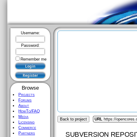
Username:
Password:
Remember me
Browse
Projects
Forums
About
HowTo/FAQ
Media
Back to project
URL
https://opencores.o
Licensing
Commerce
SUBVERSION REPOSI
Partners