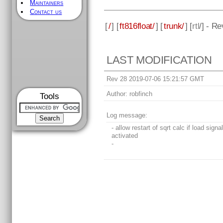
Maintainers
Contact us
[
/
] [
ft816float/
] [
trunk/
] [
rtl
/] - R
LAST MODIFICATION
Rev 28 2019-07-06 15:21:57 GMT
Author:
robfinch
Tools
Log message:
- allow restart of sqrt calc if load signa
activated
-