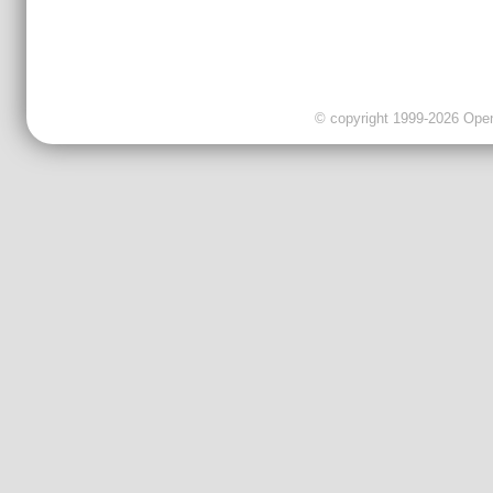
© copyright 1999-2026 OpenC