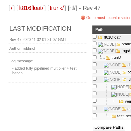
[
/
] [
ft816float/
] [
trunk/
] [
rtl
/] - Rev 47
Go to most recent revisio
LAST MODIFICATION
Path
ft816float/
Rev 47 2020-11-02 01:31:07 GMT
bran
Author:
robfinch
tags/
trunk/
Log message:
d
- added fully pipelined multiplier + test
p
bench
rtl
ver
s
test_be