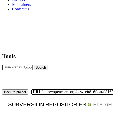
Maintainers
Contact us
Tools
URL
https://opencores.org/ocsvn/ft816float/ft816f
Back to project
SUBVERSION REPOSITORIES
FT816F