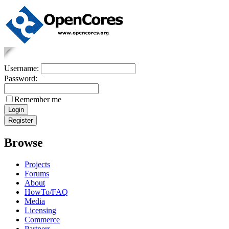
Username:
Password:
Remember me
Browse
Projects
Forums
About
HowTo/FAQ
Media
Licensing
Commerce
Partners