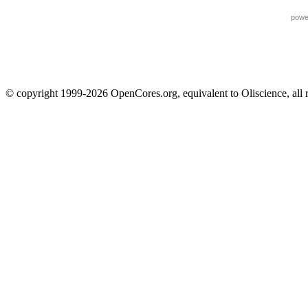
powe
© copyright 1999-2026 OpenCores.org, equivalent to Oliscience, all 