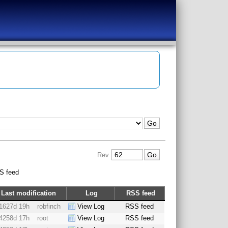
Rev
S feed
Last modification
Log
RSS feed
1627d 19h
robfinch
View Log
RSS feed
4258d 17h
root
View Log
RSS feed