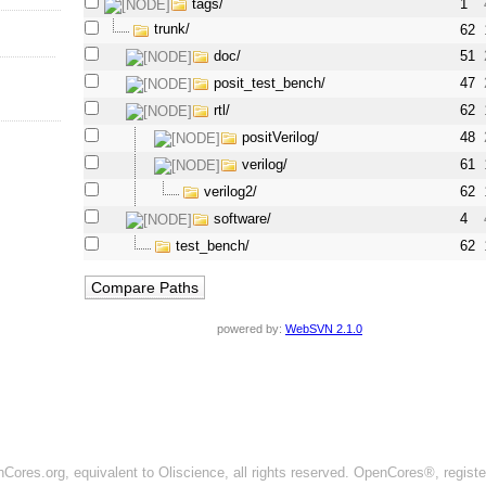
tags/
1
trunk/
62
doc/
51
posit_test_bench/
47
rtl/
62
positVerilog/
48
verilog/
61
verilog2/
62
software/
4
test_bench/
62
powered by:
WebSVN 2.1.0
ores.org, equivalent to Oliscience, all rights reserved. OpenCores®, regist