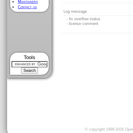
Maintainers
Contact us
Log message:
- fix overflow status
- license comment
Tools
© copyright 1999-2026 OpenC