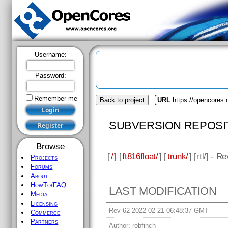
Username:
Password:
Remember me
Back to project
URL
https://opencores.o
SUBVERSION REPOSI
Browse
[
/
] [
ft816float/
] [
trunk/
] [
rtl
/] - R
Projects
Forums
About
HowTo/FAQ
LAST MODIFICATION
Media
Licensing
Rev 62 2022-02-21 06:48:37 GMT
Commerce
Partners
Author:
robfinch