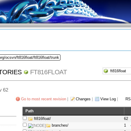
rg/ocsvn/ft816float/ft816float/trunk
TORIES
FT816FLOAT
ev 62
Go to most recent revision
|
Changes
|
View Log
|
RS
Path
ft816float/
62
branches/
1