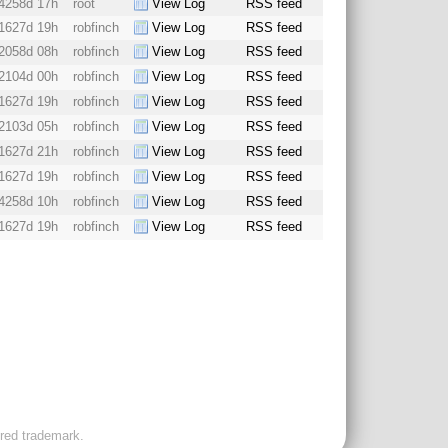
4258d 17h
root
View Log
RSS feed
1627d 19h
robfinch
View Log
RSS feed
2058d 08h
robfinch
View Log
RSS feed
2104d 00h
robfinch
View Log
RSS feed
1627d 19h
robfinch
View Log
RSS feed
2103d 05h
robfinch
View Log
RSS feed
1627d 21h
robfinch
View Log
RSS feed
1627d 19h
robfinch
View Log
RSS feed
4258d 10h
robfinch
View Log
RSS feed
1627d 19h
robfinch
View Log
RSS feed
ered trademark.