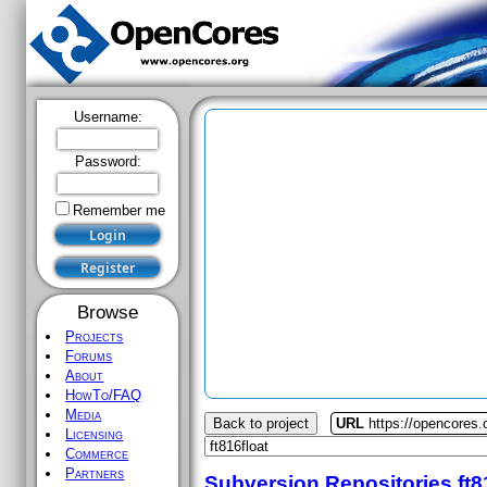
Username:
Password:
Remember me
Browse
Projects
Forums
About
HowTo/FAQ
Media
Back to project
URL
https://opencores.o
Licensing
Commerce
Partners
Subversion Repositories
ft8