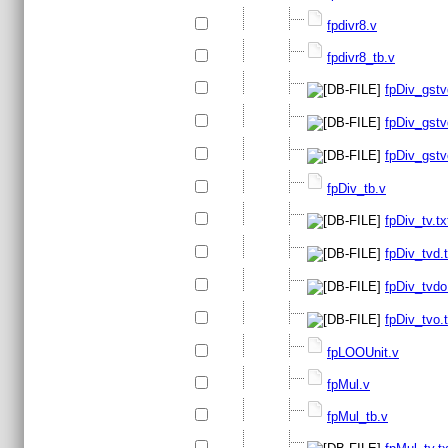
fpdivr8.v
fpdivr8_tb.v
fpDiv_gstv
fpDiv_gstv
fpDiv_gstv
fpDiv_tb.v
fpDiv_tv.tx
fpDiv_tvd.t
fpDiv_tvdo
fpDiv_tvo.t
fpLOOUnit.v
fpMul.v
fpMul_tb.v