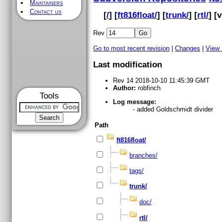
Maintainers
Contact us
[
/
] [
ft816float/
] [
trunk/
] [
rtl/
] [
v
Rev
Go to most recent revision
|
Changes
|
View
Last modification
Rev 14 2018-10-10 11:45:39 GMT
Author:
robfinch
Tools
Log message:
- added Goldschmidt divider
Path
ft816float/
branches/
tags/
trunk/
doc/
rtl/