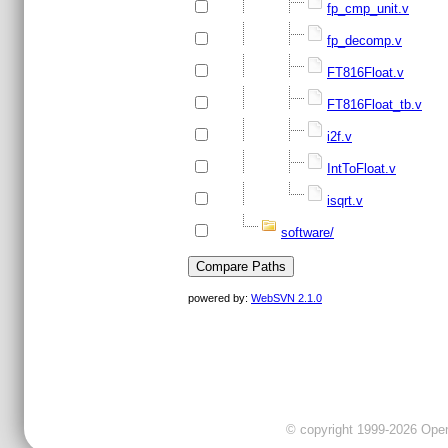
fp_cmp_unit.v
fp_decomp.v
FT816Float.v
FT816Float_tb.v
i2f.v
IntToFloat.v
isqrt.v
software/
powered by:
WebSVN 2.1.0
© copyright 1999-2026 OpenC