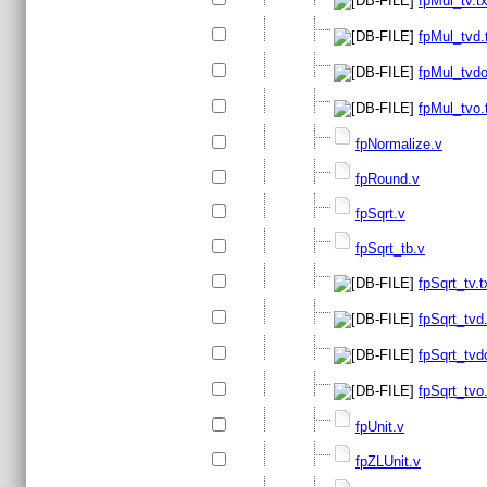
fpMul_tv.tx
fpMul_tvd.
fpMul_tvdo
fpMul_tvo.
fpNormalize.v
fpRound.v
fpSqrt.v
fpSqrt_tb.v
fpSqrt_tv.t
fpSqrt_tvd.
fpSqrt_tvd
fpSqrt_tvo.
fpUnit.v
fpZLUnit.v