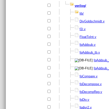
verilog/
lib/
DivGoldschmidt.v
f2i.v
FloatToInt.v
fpAddsub.v
fpAddsub_tb.v
fpAddsub_t
fpAddsub_t
fpCompare.v
fpDecompose.v
fpDecompReg.v
fpDiv.v
fpdivr2.v