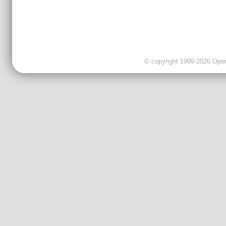
© copyright 1999-2026 OpenC