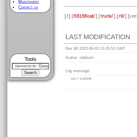
Maintainers
Contact us
[
/
] [
ft816float/
] [
trunk/
] [
rtl/
] [
ver
LAST MODIFICATION
Rev 90 2023-06-03 15:25:51 GMT
Author:
robfinch
Tools
Log message:
- sin / cosine