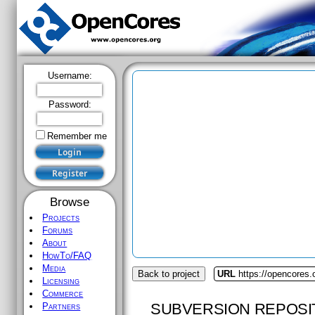
Username:
Password:
Remember me
Browse
Projects
Forums
About
HowTo/FAQ
Media
Back to project
URL
https://opencores.o
Licensing
Commerce
SUBVERSION REPOSI
Partners