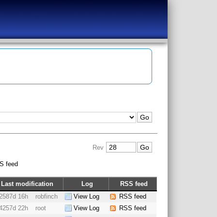
Rev
S feed
Last modification
Log
RSS feed
2587d 16h
robfinch
View Log
RSS feed
4257d 22h
root
View Log
RSS feed