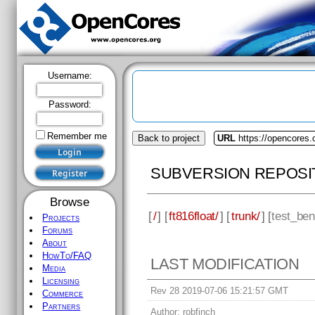
Username:
Password:
Remember me
Back to project
URL
https://opencores.o
SUBVERSION REPOSI
Browse
[
/
] [
ft816float/
] [
trunk/
] [
test_be
Projects
Forums
About
HowTo/FAQ
LAST MODIFICATION
Media
Licensing
Rev 28 2019-07-06 15:21:57 GMT
Commerce
Partners
Author:
robfinch