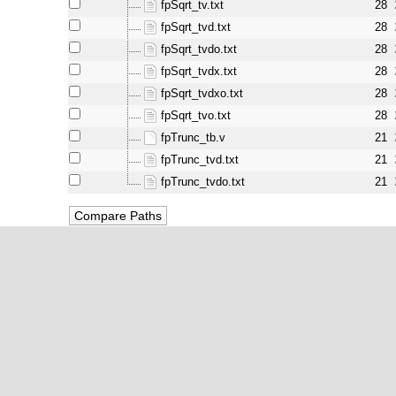
fpSqrt_tv.txt
28
fpSqrt_tvd.txt
28
fpSqrt_tvdo.txt
28
fpSqrt_tvdx.txt
28
fpSqrt_tvdxo.txt
28
fpSqrt_tvo.txt
28
fpTrunc_tb.v
21
fpTrunc_tvd.txt
21
fpTrunc_tvdo.txt
21
powered by:
WebSVN 2.1.0
ores.org, equivalent to Oliscience, all rights reserved. OpenCores®, regist