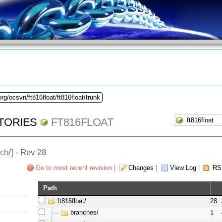
rg/ocsvn/ft816float/ft816float/trunk
TORIES
FT816FLOAT
nch
/] - Rev 28
Go to most recent revision
|
Changes
|
View Log
|
RS
Path
ft816float/
28
branches/
1