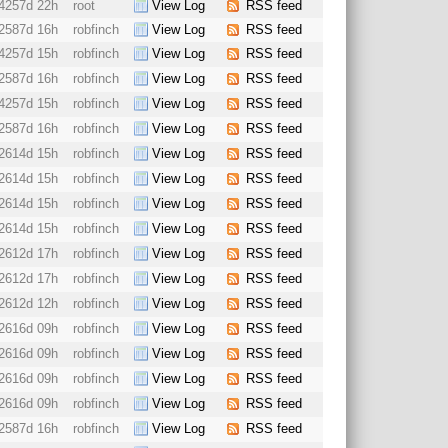
4257d 22h
root
View Log
RSS feed
2587d 16h
robfinch
View Log
RSS feed
4257d 15h
robfinch
View Log
RSS feed
2587d 16h
robfinch
View Log
RSS feed
4257d 15h
robfinch
View Log
RSS feed
2587d 16h
robfinch
View Log
RSS feed
2614d 15h
robfinch
View Log
RSS feed
2614d 15h
robfinch
View Log
RSS feed
2614d 15h
robfinch
View Log
RSS feed
2614d 15h
robfinch
View Log
RSS feed
2612d 17h
robfinch
View Log
RSS feed
2612d 17h
robfinch
View Log
RSS feed
2612d 12h
robfinch
View Log
RSS feed
2616d 09h
robfinch
View Log
RSS feed
2616d 09h
robfinch
View Log
RSS feed
2616d 09h
robfinch
View Log
RSS feed
2616d 09h
robfinch
View Log
RSS feed
2587d 16h
robfinch
View Log
RSS feed