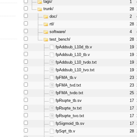
tags/
1
trunk/
28
doc/
2
l
rtl/
28
software/
4
test_bench/
28
fpAddsub_L10d_tb.v
19
fpAddsub_L10_tb.v
19
fpAddsub_L10_tvdo.txt
19
fpAddsub_L10_tvo.txt
19
fpFMA_tb.v
23
fpFMA_tvd.txt
23
fpFMA_tvdo.txt
25
fpRsqrte_tb.sv
17
fpRsqrte_tv.txt
17
fpRsqrte_tvo.txt
17
fpSigmoid_tb.sv
17
fpSqrt_tb.v
28