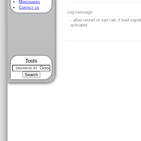
Maintainers
Contact us
Log message:
- allow restart of sqrt calc if load signa
activated
-
Tools