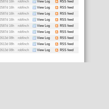
2587d 16h
robfinch
View Log
RSS feed
2587d 16h
robfinch
View Log
RSS feed
2587d 16h
robfinch
View Log
RSS feed
2587d 16h
robfinch
View Log
RSS feed
2587d 16h
robfinch
View Log
RSS feed
2587d 16h
robfinch
View Log
RSS feed
2613d 08h
robfinch
View Log
RSS feed
2613d 08h
robfinch
View Log
RSS feed
2613d 08h
robfinch
View Log
RSS feed
ered trademark.