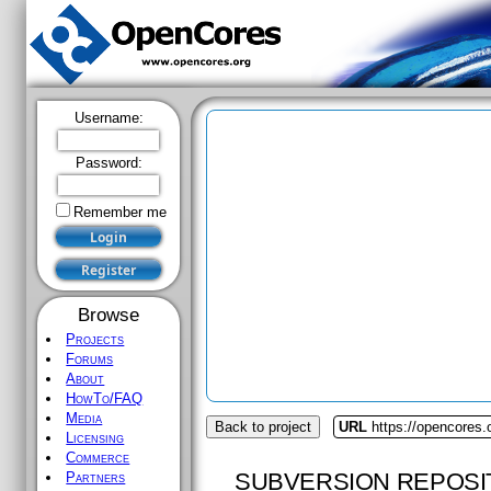
Username:
Password:
Remember me
Browse
Projects
Forums
About
HowTo/FAQ
Media
Back to project
URL
https://opencores.
Licensing
Commerce
SUBVERSION REPOSI
Partners