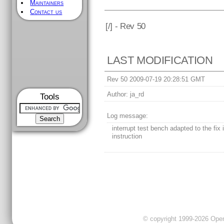
Maintainers
Contact us
[
/] - Rev 50
LAST MODIFICATION
Rev 50 2009-07-19 20:28:51 GMT
Author:
ja_rd
Tools
Log message:
interrupt test bench adapted to the fix 
instruction
© copyright 1999-2026 OpenC