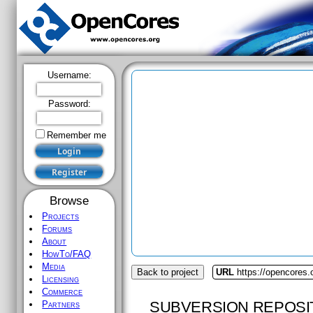
Username:
Password:
Remember me
Browse
Projects
Forums
About
HowTo/FAQ
Media
Back to project
URL
https://opencores.
Licensing
Commerce
SUBVERSION REPOSI
Partners