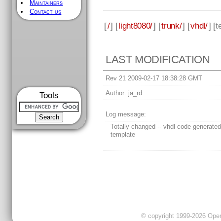
Maintainers
Contact us
[
/
] [
light8080/
] [
trunk/
] [
vhdl/
] [
t
LAST MODIFICATION
Rev 21 2009-02-17 18:38:28 GMT
Author:
ja_rd
Tools
Log message:
Totally changed -- vhdl code generated
template
© copyright 1999-2026 OpenC