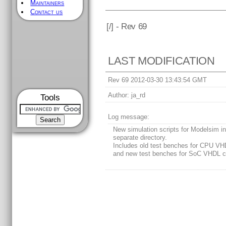
Maintainers
Contact us
[
/] - Rev 69
LAST MODIFICATION
Rev 69 2012-03-30 13:43:54 GMT
Author:
ja_rd
Tools
Log message:
New simulation scripts for Modelsim i
separate directory.
Includes old test benches for CPU VH
and new test benches for SoC VHDL c