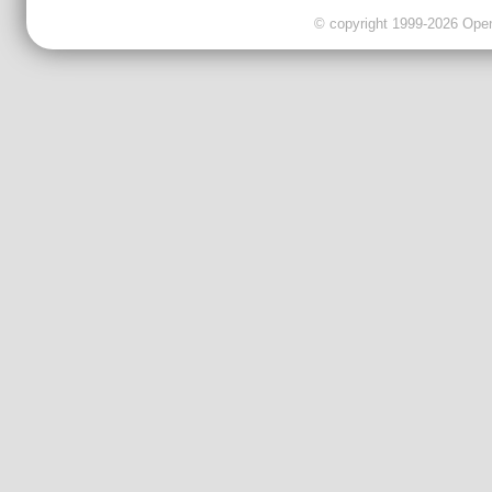
© copyright 1999-2026 OpenC