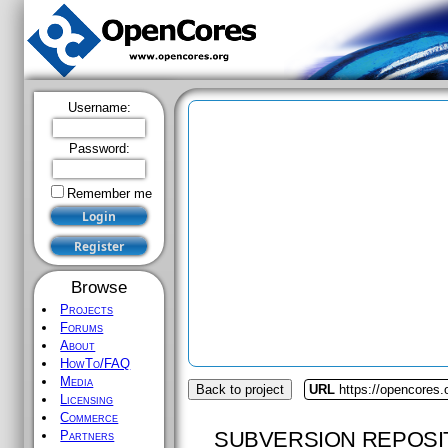
Username:
Password:
Remember me
Browse
Projects
Forums
About
HowTo/FAQ
Media
Back to project
URL
https://opencores.
Licensing
Commerce
SUBVERSION REPOSI
Partners