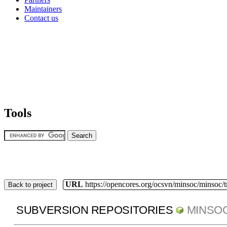
Maintainers
Contact us
Tools
URL
https://opencores.org/ocsvn/minsoc/minsoc/
Back to project
SUBVERSION REPOSITORIES
MINSO