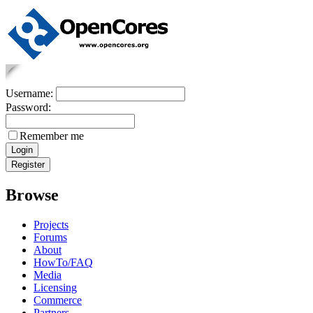
Username:
Password:
Remember me
Browse
Projects
Forums
About
HowTo/FAQ
Media
Licensing
Commerce
Partners