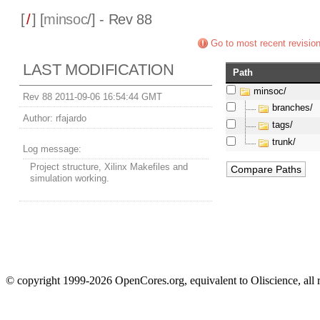
[
/
] [
minsoc
/] - Rev 88
Go to most recent revisio
LAST MODIFICATION
Path
minsoc/
Rev 88 2011-09-06 16:54:44 GMT
branches/
Author:
rfajardo
tags/
trunk/
Log message:
Project structure, Xilinx Makefiles and
simulation working.
© copyright 1999-2026 OpenCores.org, equivalent to Oliscience, all 