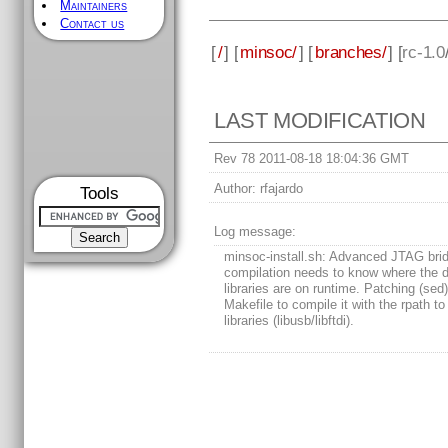
Maintainers
Contact us
[
/
] [
minsoc/
] [
branches/
] [
rc-1.0
LAST MODIFICATION
Rev 78 2011-08-18 18:04:36 GMT
Author:
rfajardo
Tools
Log message:
minsoc-install.sh: Advanced JTAG bri
compilation needs to know where the 
libraries are on runtime. Patching (sed)
Makefile to compile it with the rpath to
libraries (libusb/libftdi).