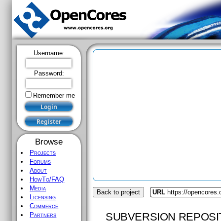
Username:
Password:
Remember me
Browse
Projects
Forums
About
HowTo/FAQ
Media
Back to project
URL
https://opencores
Licensing
Commerce
SUBVERSION REPOSI
Partners