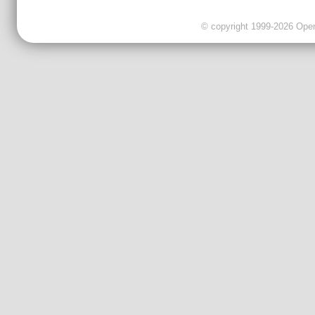
© copyright 1999-2026 OpenC