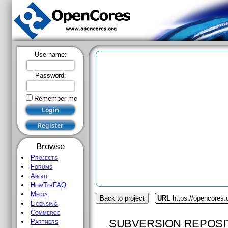
Username:
Password:
Remember me
Browse
Projects
Forums
About
HowTo/FAQ
Media
Back to project
URL
https://opencores
Licensing
Commerce
SUBVERSION REPOSI
Partners