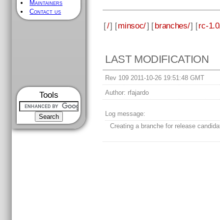
Maintainers
Contact us
[
/
] [
minsoc/
] [
branches/
] [
rc-1.0
LAST MODIFICATION
Rev 109 2011-10-26 19:51:48 GMT
Author:
rfajardo
Tools
Log message:
Creating a branche for release candida