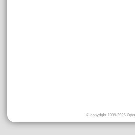
© copyright 1999-2026 OpenC