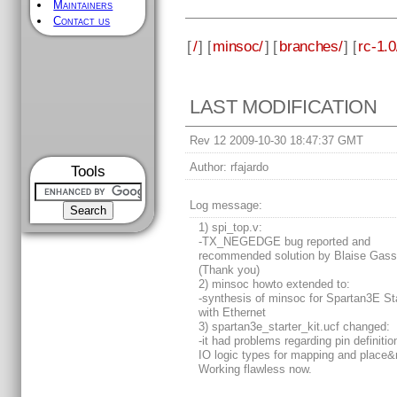
Maintainers
Contact us
[
/
] [
minsoc/
] [
branches/
] [
rc-1.0
LAST MODIFICATION
Rev 12 2009-10-30 18:47:37 GMT
Author:
rfajardo
Tools
Log message:
1) spi_top.v:
-TX_NEGEDGE bug reported and
recommended solution by Blaise Gass
(Thank you)
2) minsoc howto extended to:
-synthesis of minsoc for Spartan3E Sta
with Ethernet
3) spartan3e_starter_kit.ucf changed:
-it had problems regarding pin definiti
IO logic types for mapping and place&
Working flawless now.