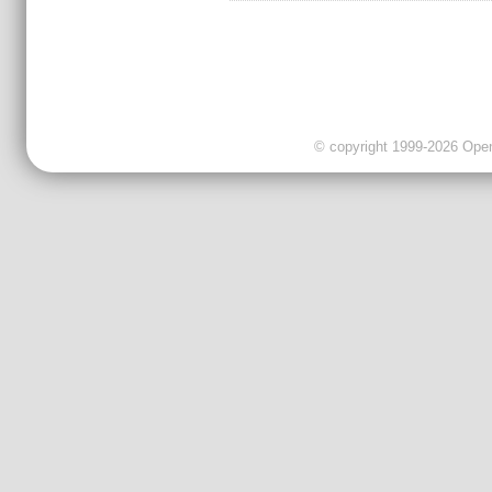
© copyright 1999-2026 OpenC