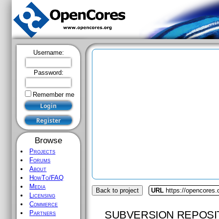
Username:
Password:
Remember me
Browse
Projects
Forums
About
HowTo/FAQ
Media
Back to project
URL
https://opencores
Licensing
Commerce
SUBVERSION REPOSI
Partners