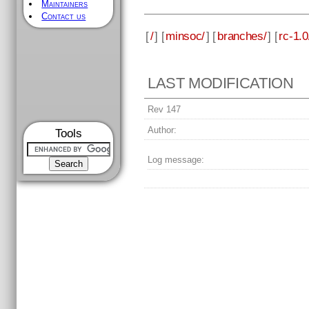
Maintainers
Contact us
[
/
] [
minsoc/
] [
branches/
] [
rc-1.0
LAST MODIFICATION
Rev 147
Author:
Tools
Log message: