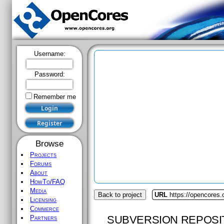
Username:
Password:
Remember me
Browse
Projects
Forums
About
HowTo/FAQ
Media
Back to project
URL
https://opencores
Licensing
Commerce
SUBVERSION REPOSI
Partners