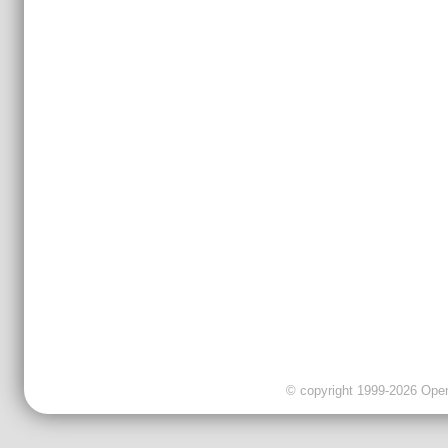
© copyright 1999-2026 OpenC