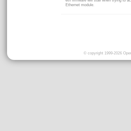
eth firmware will stall when trying to a
Ethernet module.
© copyright 1999-2026 OpenC