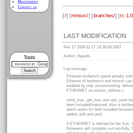
Maintainers
Contact us
[
/
] [
minsoc/
] [
branches/
] [
rc-1.0
LAST MODIFICATION
Rev 17 2009-11-17 14:38:49 GMT
Author:
rfajardo
Tools
Log message:
Ethernet testbench speed penalty sol
Ethernet of testbench and minsoc can
enabled by only uncommenting `define
ETHERNET on minsoc_defines.v.
send_mac, get_mac and uart_send ta
been included/improved. Also a testbe
which works for both included firmware
added. (eth and uart)
If ETHERNET is defined for the SoC, 
firmwares will complete successfully. I