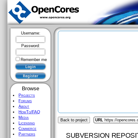
Username:
Password:
Remember me
Browse
Projects
Forums
About
HowTo/FAQ
Media
Back to project
URL
https://opencores
Licensing
Commerce
SUBVERSION REPOSI
Partners