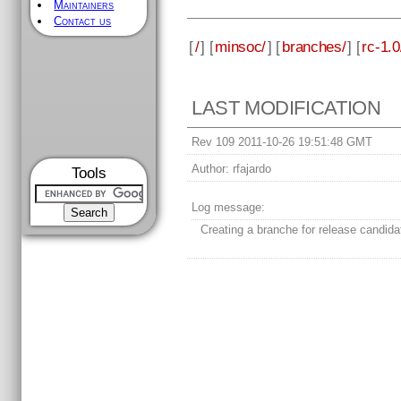
Maintainers
Contact us
[
/
] [
minsoc/
] [
branches/
] [
rc-1.0
LAST MODIFICATION
Rev 109 2011-10-26 19:51:48 GMT
Author:
rfajardo
Tools
Log message:
Creating a branche for release candida