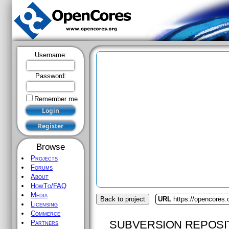
Username:
Password:
Remember me
Browse
Projects
Forums
About
HowTo/FAQ
Media
Back to project
URL
https://opencores
Licensing
Commerce
SUBVERSION REPOSI
Partners