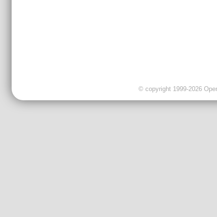
© copyright 1999-2026 OpenC