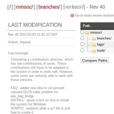
[
/
] [
minsoc/
] [
branches/
] [
verilator
/] - Rev 40
Go to most recent revisio
LAST MODIFICATION
Path
minsoc/
Rev 40 2011-03-09 15:42:31 GMT
branches/
Author:
rfajardo
tags/
trunk/
Log message:
Commiting a contributions directory, which
has raw contributions of users. These
contributions still have to be adapted to
the system in order to work well. However,
some users are certainly able to work with
these versions.
FAQ: -added new idea to circumvent
onboard DLC9 cable problem for
adv_jtag_bridge
INSTALL: -gives a hint on how to install
the system for Windows
HOWTO: -explains what a ucf file is and
how to create it