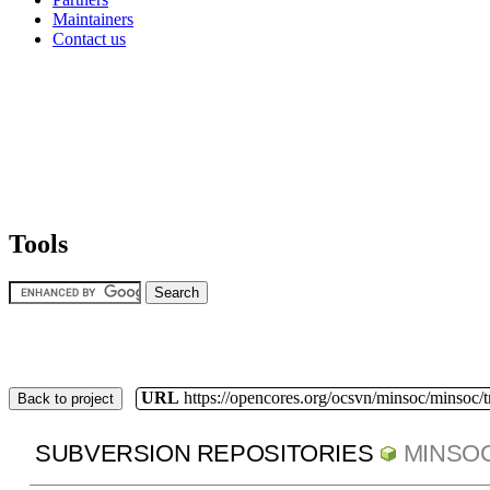
Maintainers
Contact us
Tools
URL
https://opencores.org/ocsvn/minsoc/minsoc/
Back to project
SUBVERSION REPOSITORIES
MINSO