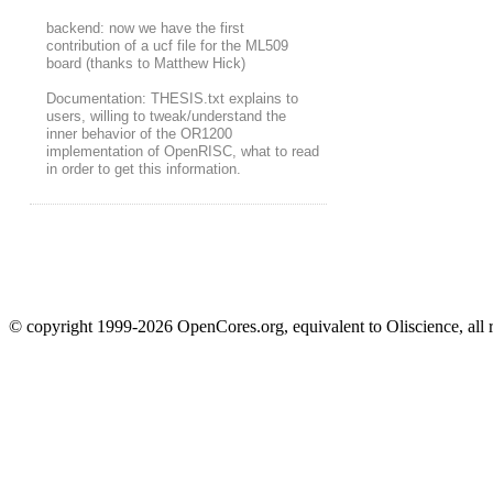
backend: now we have the first
contribution of a ucf file for the ML509
board (thanks to Matthew Hick)
Documentation: THESIS.txt explains to
users, willing to tweak/understand the
inner behavior of the OR1200
implementation of OpenRISC, what to read
in order to get this information.
© copyright 1999-2026 OpenCores.org, equivalent to Oliscience, all 