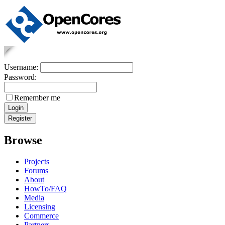
Username:
Password:
Remember me
Browse
Projects
Forums
About
HowTo/FAQ
Media
Licensing
Commerce
Partners