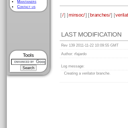
Maintainers
Contact us
[
/
] [
minsoc/
] [
branches/
] [
verila
LAST MODIFICATION
Rev 139 2011-11-22 10:09:55 GMT
Author:
rfajardo
Tools
Log message:
Creating a verilator branche.