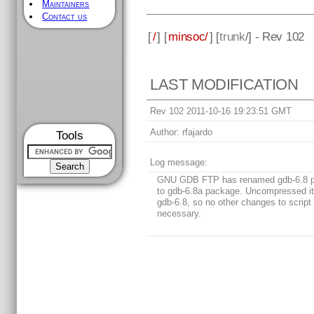
Maintainers
Contact us
[
/
] [
minsoc/
] [
trunk
/] - Rev 102
LAST MODIFICATION
Rev 102 2011-10-16 19:23:51 GMT
Author:
rfajardo
Tools
Log message:
GNU GDB FTP has renamed gdb-6.8 
to gdb-6.8a package. Uncompressed i
gdb-6.8, so no other changes to script
necessary.