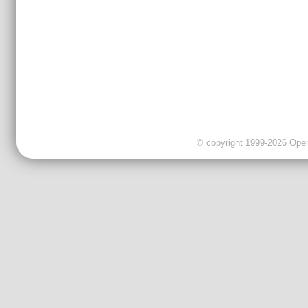
© copyright 1999-2026 OpenC