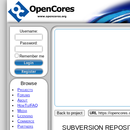
Username:
Password:
Remember me
Browse
Projects
Forums
About
HowTo/FAQ
Media
Back to project
URL
https://opencores
Licensing
Commerce
SUBVERSION REPOSI
Partners