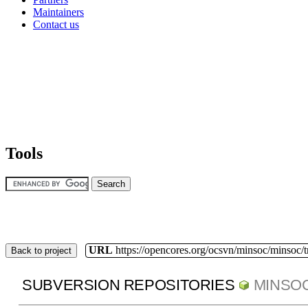
Maintainers
Contact us
Tools
URL
https://opencores.org/ocsvn/minsoc/minsoc/
Back to project
SUBVERSION REPOSITORIES
MINSO