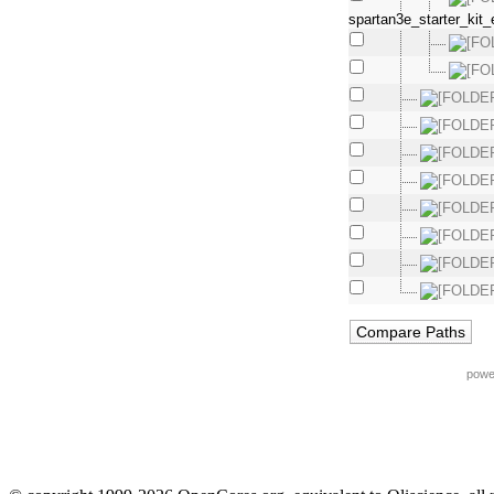
spartan3e_starter_kit_
powe