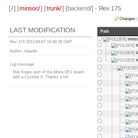
[
/
] [
minsoc/
] [
trunk/
] [
backend
/] - Rev 175
Changes
LAST MODIFICATION
Path
mins
Rev 174 2013-04-07 15:00:29 GMT
b
Author:
rfajardo
t
t
Log message:
Rok Krajnc port of the Altera DE1 board
with a Cyclone II. Thanks a lot!