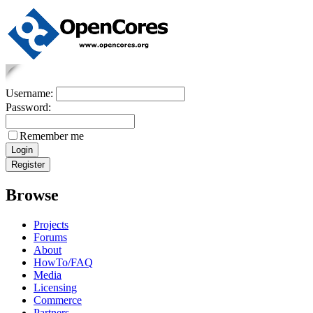
Username:
Password:
Remember me
Browse
Projects
Forums
About
HowTo/FAQ
Media
Licensing
Commerce
Partners