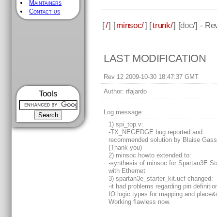
Maintainers
Contact us
[
/
] [
minsoc/
] [
trunk/
] [
doc
/] - Re
LAST MODIFICATION
Rev 12 2009-10-30 18:47:37 GMT
Author:
rfajardo
Tools
Log message:
1) spi_top.v:
-TX_NEGEDGE bug reported and
recommended solution by Blaise Gass
(Thank you)
2) minsoc howto extended to:
-synthesis of minsoc for Spartan3E Sta
with Ethernet
3) spartan3e_starter_kit.ucf changed:
-it had problems regarding pin definiti
IO logic types for mapping and place&
Working flawless now.