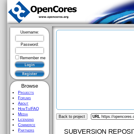
Username:
Password:
Remember me
Browse
Projects
Forums
About
HowTo/FAQ
Media
Back to project
URL
https://opencores
Licensing
Commerce
SUBVERSION REPOSI
Partners