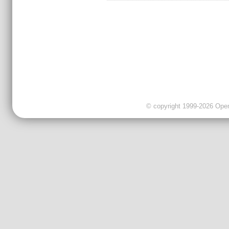
© copyright 1999-2026 OpenC