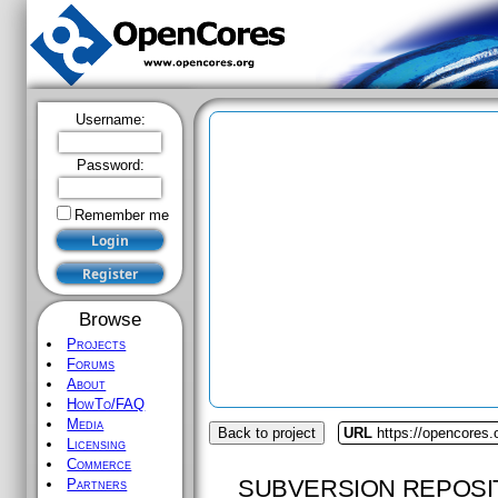
Username:
Password:
Remember me
Browse
Projects
Forums
About
HowTo/FAQ
Media
Back to project
URL
https://opencores
Licensing
Commerce
SUBVERSION REPOSI
Partners