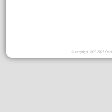
© copyright 1999-2026 OpenC