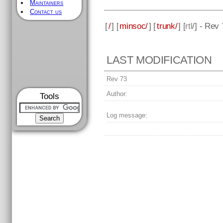
Maintainers
Contact us
[
/
] [
minsoc/
] [
trunk/
] [
rtl
/] - Rev
LAST MODIFICATION
Rev 73
Author:
Tools
Log message: