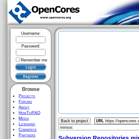
Username:
Password:
Remember me
Browse
Projects
Forums
About
HowTo/FAQ
Media
Back to project
URL
https://opencores
Licensing
Commerce
Partners
Subversion Repositories
mi