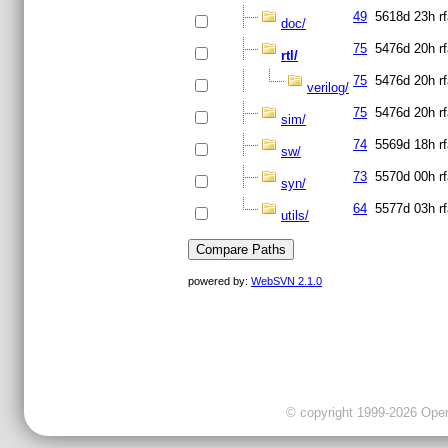
49
5618d 23h
r
doc/
75
5476d 20h
r
rtl/
75
5476d 20h
r
verilog/
75
5476d 20h
r
sim/
74
5569d 18h
r
sw/
73
5570d 00h
r
syn/
64
5577d 03h
r
utils/
powered by:
WebSVN 2.1.0
© copyright 1999-2026 OpenC