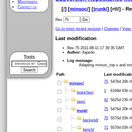
Maintainers
Contact us
[
/
] [
minsoc/
] [
trunk/
] [
rtl
/] - R
Rev
Go to most recent revision
|
Changes
|
View
Last modification
Rev 75 2011-08-11 17:39:35 GMT
Author:
rfajardo
Tools
Log message:
Adapting minsoc_top.v and mins
Path
Last modificat
75
5476d 20h
r
minsoc/
1
6169d 03h
r
branches/
42
5625d 23h
r
tags/
75
5476d 20h
r
trunk/
70
5570d 03h
r
backend/
71
5570d 03h
r
bench/