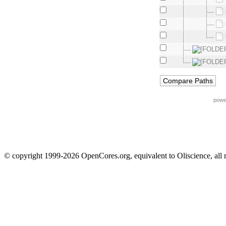
powe
© copyright 1999-2026 OpenCores.org, equivalent to Oliscience, all 