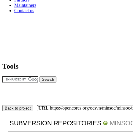
Maintainers
Contact us
Tools
URL
https://opencores.org/ocsvn/minsoc/minsoc/
Back to project
SUBVERSION REPOSITORIES
MINSO