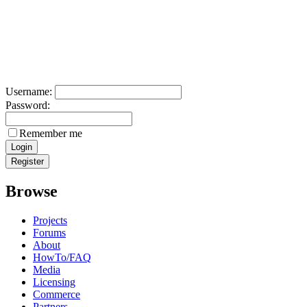
Username:
Password:
Remember me
Browse
Projects
Forums
About
HowTo/FAQ
Media
Licensing
Commerce
Partners