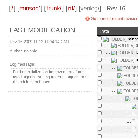
[
/
] [
minsoc/
] [
trunk/
] [
rtl/
] [
verilog
/] - Rev 16
Go to most recent revisio
LAST MODIFICATION
Path
mins
Rev 16 2009-11-12 11:04:14 GMT
b
Author:
rfajardo
t
t
Log message:
Further initialization improvement of non-
used signals, setting interrupt signals to 0
if module is not used.