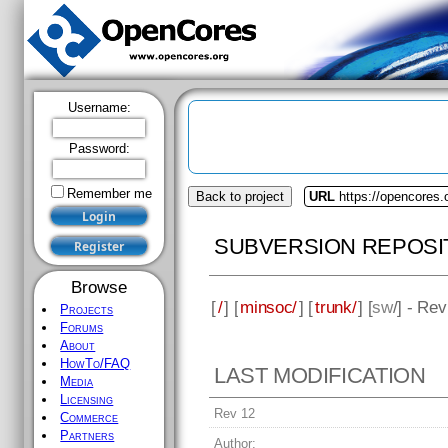
Username:
Password:
Remember me
Back to project
URL
https://opencores
SUBVERSION REPOSI
Browse
[
/
] [
minsoc/
] [
trunk/
] [
sw
/] - Rev
Projects
Forums
About
HowTo/FAQ
LAST MODIFICATION
Media
Licensing
Rev 12
Commerce
Partners
Author: