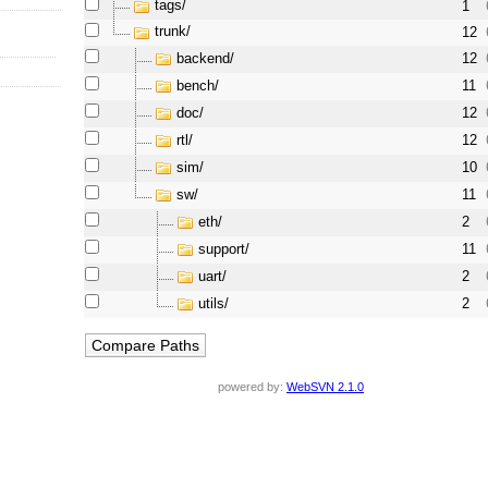
tags/
1
trunk/
12
backend/
12
bench/
11
doc/
12
rtl/
12
sim/
10
sw/
11
eth/
2
support/
11
uart/
2
utils/
2
powered by:
WebSVN 2.1.0