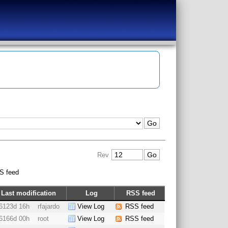
Rev
S feed
Last modification
Log
RSS feed
6123d 16h
rfajardo
View Log
RSS feed
6166d 00h
root
View Log
RSS feed