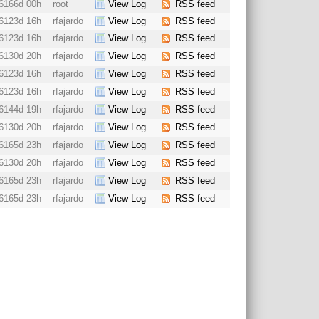
6166d 00h
root
View Log
RSS feed
6123d 16h
rfajardo
View Log
RSS feed
6123d 16h
rfajardo
View Log
RSS feed
6130d 20h
rfajardo
View Log
RSS feed
6123d 16h
rfajardo
View Log
RSS feed
6123d 16h
rfajardo
View Log
RSS feed
6144d 19h
rfajardo
View Log
RSS feed
6130d 20h
rfajardo
View Log
RSS feed
6165d 23h
rfajardo
View Log
RSS feed
6130d 20h
rfajardo
View Log
RSS feed
6165d 23h
rfajardo
View Log
RSS feed
6165d 23h
rfajardo
View Log
RSS feed