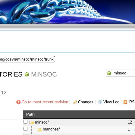
.org/ocsvn/minsoc/minsoc/trunk
TORIES
MINSOC
 12
Go to most recent revision
|
Changes
|
View Log
|
RS
Path
minsoc/
12
branches/
1