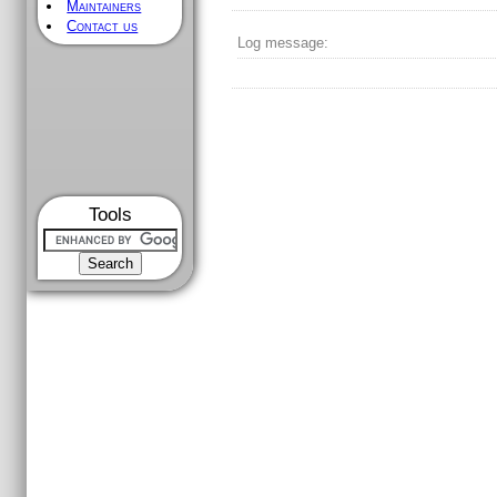
Maintainers
Contact us
Log message:
Tools