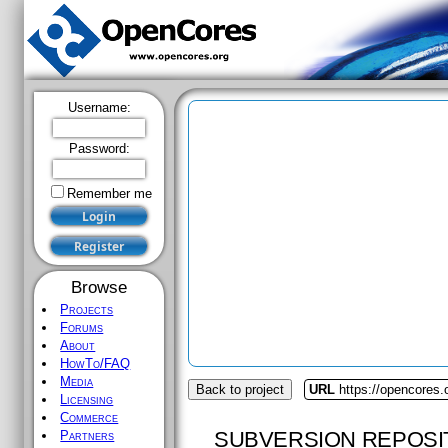
Username:
Password:
Remember me
Browse
Projects
Forums
About
HowTo/FAQ
Media
Back to project
URL
https://opencores
Licensing
Commerce
SUBVERSION REPOSI
Partners