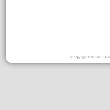
© copyright 1999-2026 OpenC