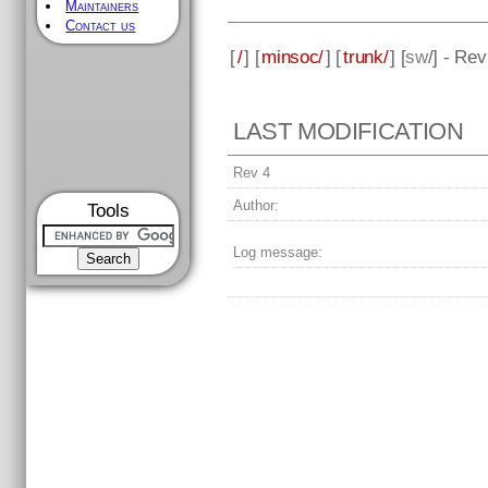
Maintainers
Contact us
[
/
] [
minsoc/
] [
trunk/
] [
sw
/] - Rev
LAST MODIFICATION
Rev 4
Author:
Tools
Log message: