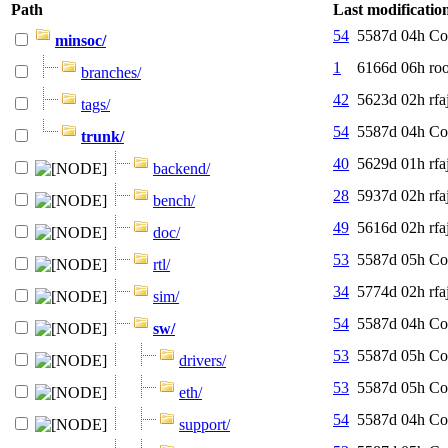
Path
Last modificatio
54
5587d 04h
Co
minsoc/
1
6166d 06h
roo
branches/
42
5623d 02h
rfa
tags/
54
5587d 04h
Co
trunk/
40
5629d 01h
rfa
backend/
28
5937d 02h
rfa
bench/
49
5616d 02h
rfa
doc/
53
5587d 05h
Co
rtl/
34
5774d 02h
rfa
sim/
54
5587d 04h
Co
sw/
53
5587d 05h
Co
drivers/
53
5587d 05h
Co
eth/
54
5587d 04h
Co
support/