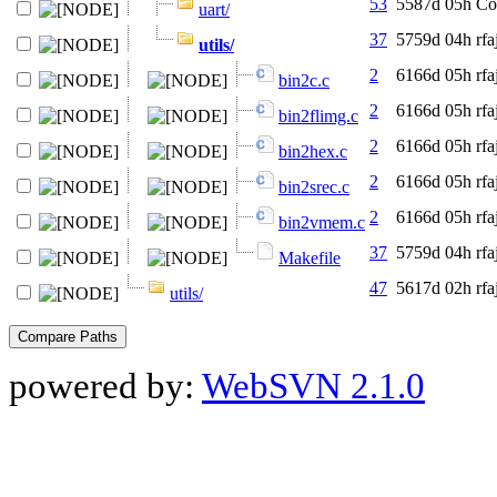
53
5587d 05h
Co
uart/
37
5759d 04h
rfa
utils/
2
6166d 05h
rfa
bin2c.c
2
6166d 05h
rfa
bin2flimg.c
2
6166d 05h
rfa
bin2hex.c
2
6166d 05h
rfa
bin2srec.c
2
6166d 05h
rfa
bin2vmem.c
37
5759d 04h
rfa
Makefile
47
5617d 02h
rfa
utils/
powered by:
WebSVN 2.1.0