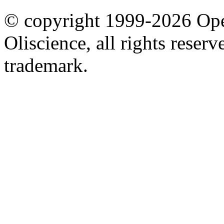
© copyright 1999-2026 Ope
Oliscience, all rights rese
trademark.