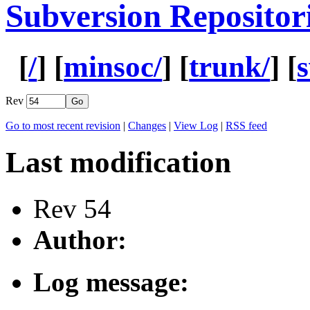
Subversion Repositor
[
/
] [
minsoc/
] [
trunk/
] [
Rev
Go to most recent revision
|
Changes
|
View Log
|
RSS feed
Last modification
Rev 54
Author:
Log message: