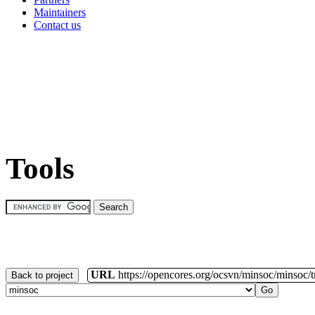
Maintainers
Contact us
Tools
URL
https://opencores.org/ocsvn/minsoc/minsoc/
Back to project