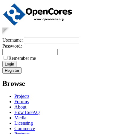
Username:
Password:
Remember me
Browse
Projects
Forums
About
HowTo/FAQ
Media
Licensing
Commerce
Partners