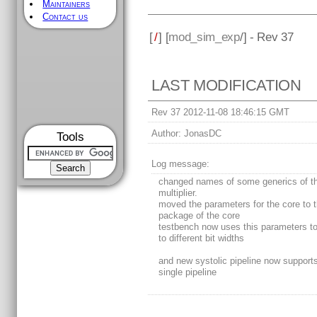
Maintainers
Contact us
[
/
] [
mod_sim_exp
/] - Rev 37
LAST MODIFICATION
Rev 37 2012-11-08 18:46:15 GMT
Author:
JonasDC
Tools
Log message:
changed names of some generics of t
multiplier.
moved the parameters for the core to 
package of the core
testbench now uses this parameters t
to different bit widths
and new systolic pipeline now supports 
single pipeline