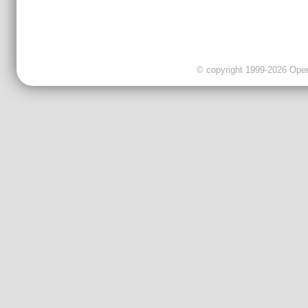
© copyright 1999-2026 OpenC