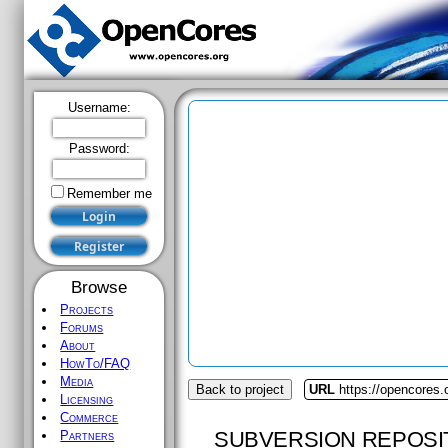
Username:
Password:
Remember me
Browse
Projects
Forums
About
HowTo/FAQ
Media
Back to project
URL
https://opencores
Licensing
Commerce
SUBVERSION REPOSI
Partners