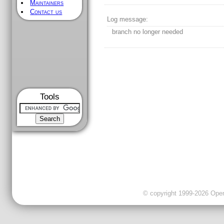
Maintainers
Contact us
Log message:
branch no longer needed
Tools
© copyright 1999-2026 OpenC