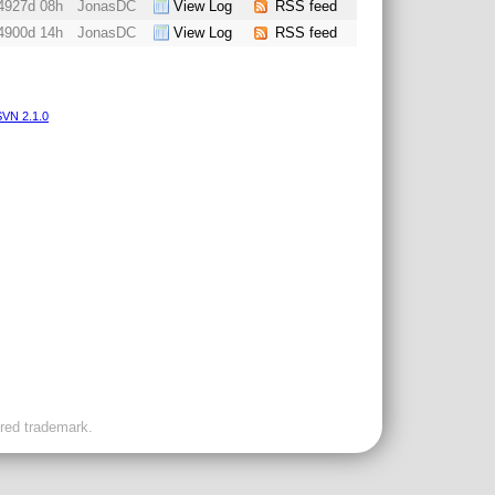
4927d 08h
JonasDC
View Log
RSS feed
4900d 14h
JonasDC
View Log
RSS feed
VN 2.1.0
ered trademark.