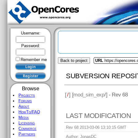
Username:
Password:
Remember me
Back to project
URL
https://opencores
SUBVERSION REPOSI
Browse
[
/
] [
mod_sim_exp
/] - Rev 68
Projects
Forums
About
HowTo/FAQ
LAST MODIFICATION
Media
Licensing
Rev 68 2013-03-06 13:10:15 GMT
Commerce
Partners
Author:
JonasDC