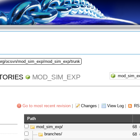
.org/ocsvn/mod_sim_exp/mod_sim_exp/trunk
TORIES
MOD_SIM_EXP
Go to most recent revision
|
Changes
|
View Log
|
RS
Path
mod_sim_exp/
68
branches/
68