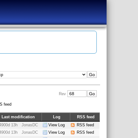
Rev
S feed
Last modification
Log
RSS feed
4900d 13h
JonasDC
View Log
RSS feed
4900d 13h
JonasDC
View Log
RSS feed