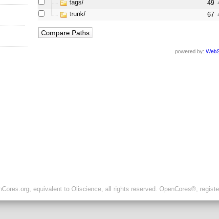
tags/
49
trunk/
67
powered by:
WebS
ores.org, equivalent to Oliscience, all rights reserved. OpenCores®, regist