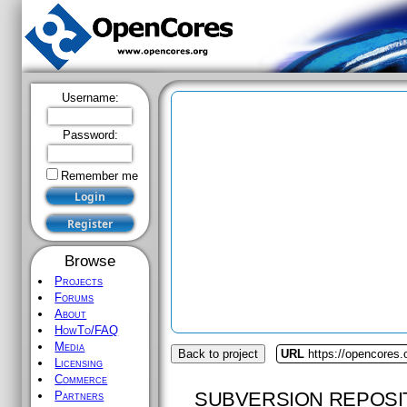
Username:
Password:
Remember me
Browse
Projects
Forums
About
HowTo/FAQ
Media
Back to project
URL
https://opencores.
Licensing
Commerce
SUBVERSION REPOSI
Partners