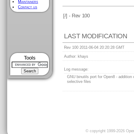
Maintainers
Contact us
[
/] - Rev 100
LAST MODIFICATION
Rev 100 2011-06-04 20:20:28 GMT
Author:
khays
Tools
Log message:
GNU binutils port for Open8 - addition o
selective files
© copyright 1999-2026 OpenC