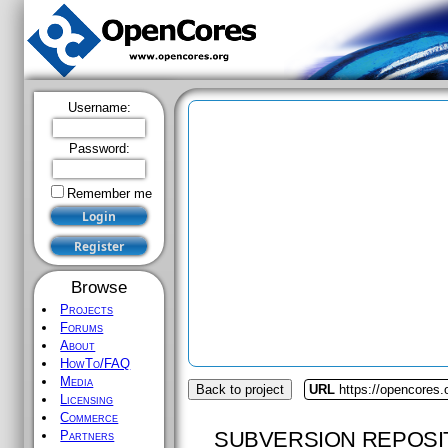
Username:
Password:
Remember me
Browse
Projects
Forums
About
HowTo/FAQ
Media
Back to project
URL
https://opencores.
Licensing
Commerce
SUBVERSION REPOSI
Partners