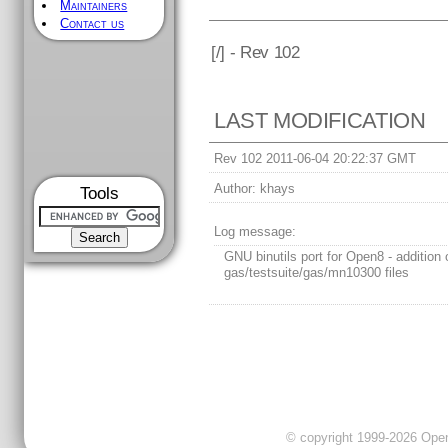
Maintainers
Contact us
[
/] - Rev 102
LAST MODIFICATION
Rev 102 2011-06-04 20:22:37 GMT
Author:
khays
Tools
Log message:
GNU binutils port for Open8 - addition 
gas/testsuite/gas/mn10300 files
© copyright 1999-2026 OpenC