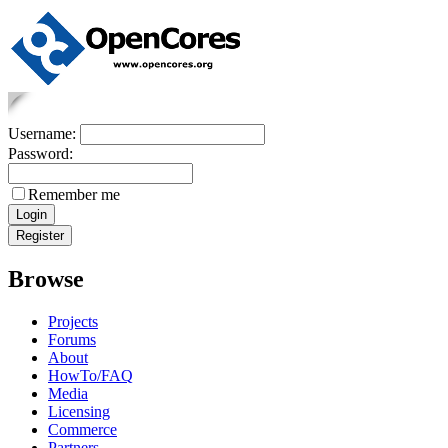
Username:
Password:
Remember me
Browse
Projects
Forums
About
HowTo/FAQ
Media
Licensing
Commerce
Partners