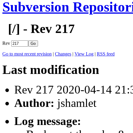
Subversion Repositor
[
/] - Rev 217
Rev
Go to most recent revision
|
Changes
|
View Log
|
RSS feed
Last modification
Rev 217 2020-04-14 21
Author:
jshamlet
Log message: