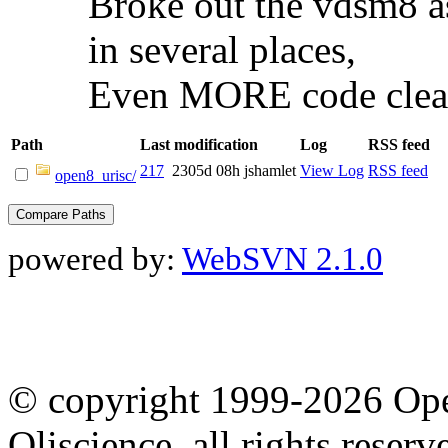
Broke out the vdsm8 as 
in several places,
Even MORE code clea
Path
Last modification
Log
RSS feed
217
2305d 08h
jshamlet
View Log
RSS feed
open8_urisc/
powered by:
WebSVN 2.1.0
© copyright 1999-2026 Ope
Oliscience, all rights rese