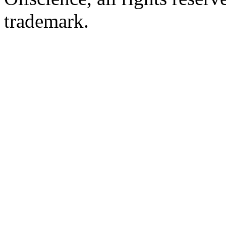
trademark.