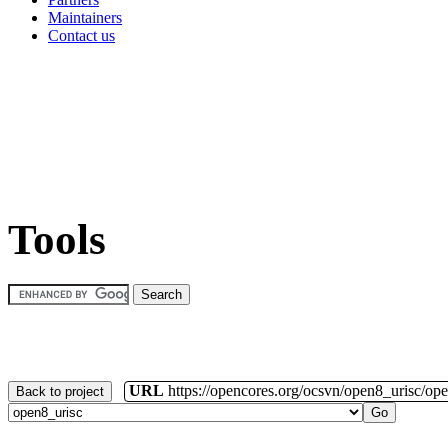
Maintainers
Contact us
Tools
URL
https://opencores.org/ocsvn/open8_urisc/ope
Back to project