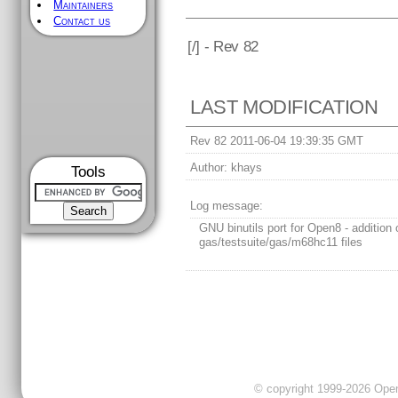
Maintainers
Contact us
[
/] - Rev 82
LAST MODIFICATION
Rev 82 2011-06-04 19:39:35 GMT
Author:
khays
Tools
Log message:
GNU binutils port for Open8 - addition 
gas/testsuite/gas/m68hc11 files
© copyright 1999-2026 OpenC