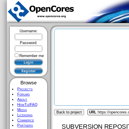
Username:
Password:
Remember me
Browse
Projects
Forums
About
HowTo/FAQ
Media
Back to project
URL
https://opencores.
Licensing
Commerce
SUBVERSION REPOSI
Partners