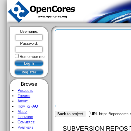
Username:
Password:
Remember me
Browse
Projects
Forums
About
HowTo/FAQ
Media
Back to project
URL
https://opencores.
Licensing
Commerce
SUBVERSION REPOSI
Partners