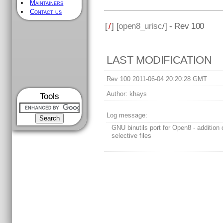
Maintainers
Contact us
[
/
] [
open8_urisc
/] - Rev 100
LAST MODIFICATION
Rev 100 2011-06-04 20:20:28 GMT
Author:
khays
Tools
Log message:
GNU binutils port for Open8 - addition o
selective files