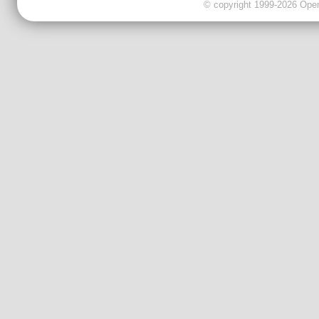
© copyright 1999-2026 OpenC