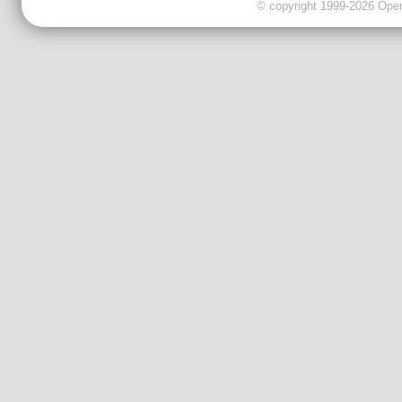
© copyright 1999-2026 OpenC