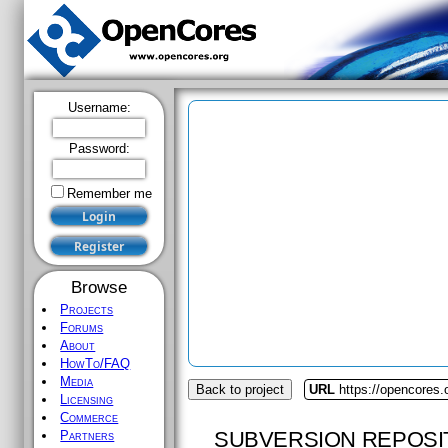
Username:
Password:
Remember me
Browse
Projects
Forums
About
HowTo/FAQ
Media
Back to project
URL
https://opencores.
Licensing
Commerce
SUBVERSION REPOSI
Partners