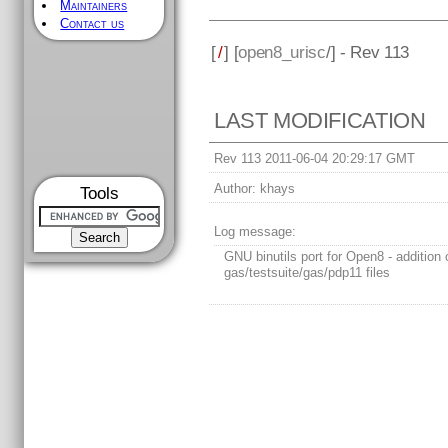
Maintainers
Contact us
[
/
] [
open8_urisc
/] - Rev 113
LAST MODIFICATION
Rev 113 2011-06-04 20:29:17 GMT
Author:
khays
Tools
Log message:
GNU binutils port for Open8 - addition 
gas/testsuite/gas/pdp11 files