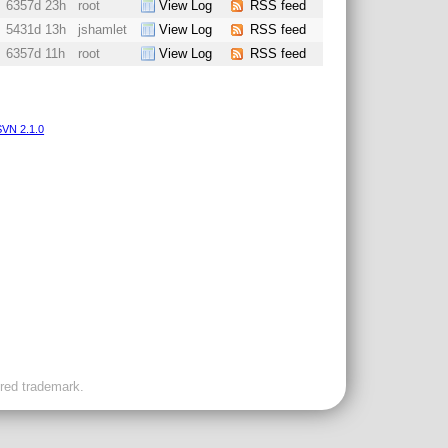
6357d 23h
root
View Log
RSS feed
5431d 13h
jshamlet
View Log
RSS feed
6357d 11h
root
View Log
RSS feed
VN 2.1.0
ered trademark.