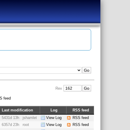
Rev
S feed
Last modification
Log
RSS feed
5431d 13h
jshamlet
View Log
RSS feed
6357d 23h
root
View Log
RSS feed