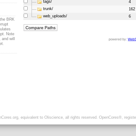
tags/
4
trunk/
162
web_uploads/
6
t the BRK
rrupt
mulates
upt. Note
 and will
powered by:
WebS
et.
ores.org, equivalent to Oliscience, all rights reserved. OpenCores®, regist