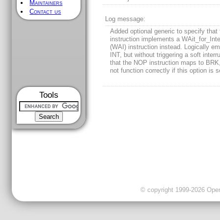
Maintainers
Contact us
Log message:
Added optional generic to specify tha
instruction implements a WAit_for_Inte
(WAI) instruction instead. Logically e
INT, but without triggering a soft interr
that the NOP instruction maps to BRK,
not function correctly if this option is s
Tools
© copyright 1999-2026 OpenC