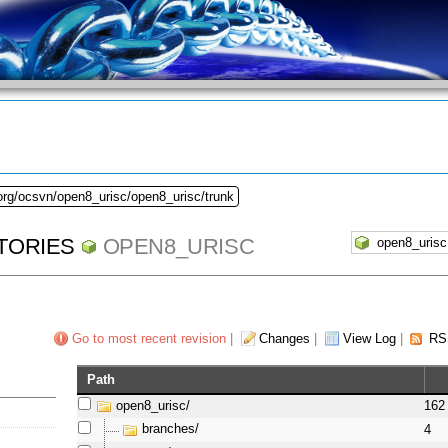
org/ocsvn/open8_urisc/open8_urisc/trunk
TORIES
OPEN8_URISC
Go to most recent revision
|
Changes
|
View Log
|
RS
Path
open8_urisc/
162
branches/
4