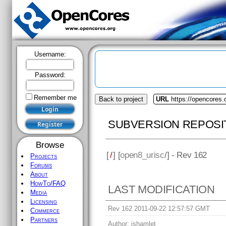
Username:
Password:
Remember me
Back to project
URL
https://opencores.
SUBVERSION REPOSI
Browse
[
/
] [
open8_urisc
/] - Rev 162
Projects
Forums
About
HowTo/FAQ
LAST MODIFICATION
Media
Licensing
Rev 162 2011-09-22 12:57:57 GMT
Commerce
Partners
Author:
jshamlet