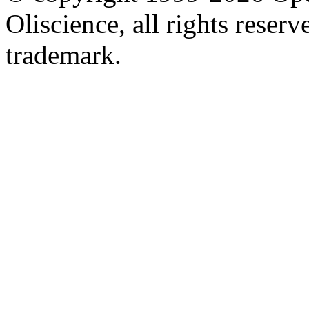
Oliscience, all rights rese
trademark.