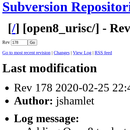
Subversion Repositor
[
/
] [
open8_urisc
/] - Re
Rev
Go to most recent revision
|
Changes
|
View Log
|
RSS feed
Last modification
Rev 178 2020-02-25 22
Author:
jshamlet
Log message: