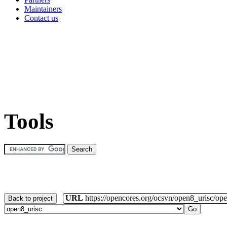
Maintainers
Contact us
Tools
URL
https://opencores.org/ocsvn/open8_urisc/ope
Back to project