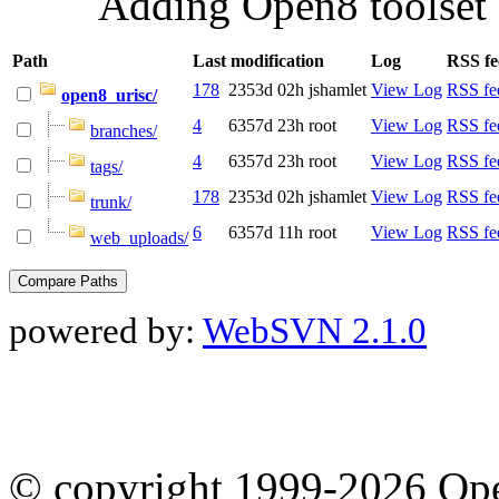
Adding Open8 toolset 
Path
Last modification
Log
RSS fe
178
2353d 02h
jshamlet
View Log
RSS fe
open8_urisc/
4
6357d 23h
root
View Log
RSS fe
branches/
4
6357d 23h
root
View Log
RSS fe
tags/
178
2353d 02h
jshamlet
View Log
RSS fe
trunk/
6
6357d 11h
root
View Log
RSS fe
web_uploads/
powered by:
WebSVN 2.1.0
© copyright 1999-2026 Ope