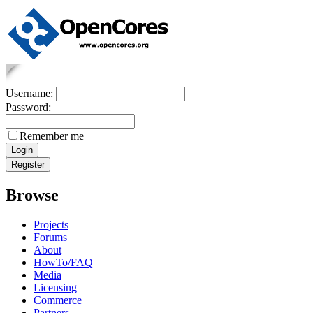
Username:
Password:
Remember me
Browse
Projects
Forums
About
HowTo/FAQ
Media
Licensing
Commerce
Partners