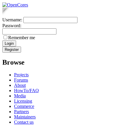
Username:
Password:
Remember me
Browse
Projects
Forums
About
HowTo/FAQ
Media
Licensing
Commerce
Partners
Maintainers
Contact us