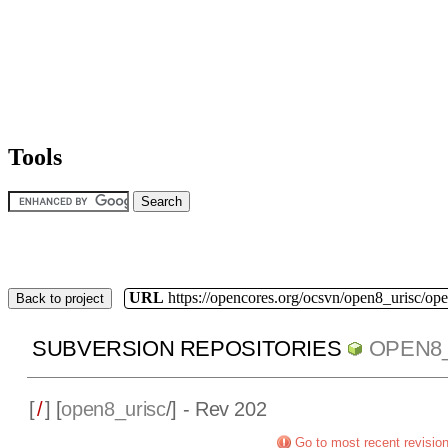
Tools
URL
https://opencores.org/ocsvn/open8_urisc/ope
Back to project
SUBVERSION REPOSITORIES
OPEN8
[
/
] [
open8_urisc
/] - Rev 202
Go to most recent revisio