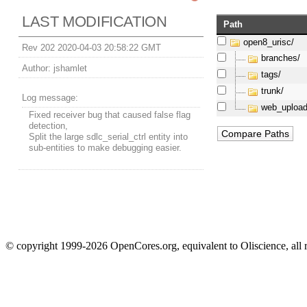
LAST MODIFICATION
Path
open8_urisc/
Rev 202 2020-04-03 20:58:22 GMT
branches/
Author:
jshamlet
tags/
trunk/
Log message:
web_upload
Fixed receiver bug that caused false flag
detection,
Split the large sdlc_serial_ctrl entity into
sub-entities to make debugging easier.
© copyright 1999-2026 OpenCores.org, equivalent to Oliscience, all 