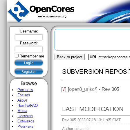
Username:
Password:
Remember me
Back to project
URL
https://opencores.
SUBVERSION REPOSI
Browse
[
/
] [
open8_urisc
/] - Rev 305
Projects
Forums
About
HowTo/FAQ
LAST MODIFICATION
Media
Licensing
Rev 305 2022-07-18 13:11:05 GMT
Commerce
Partners
Author:
jshamlet