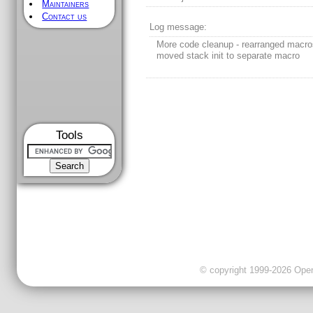
Maintainers
Contact us
Log message:
More code cleanup - rearranged macro
moved stack init to separate macro
Tools
© copyright 1999-2026 OpenC