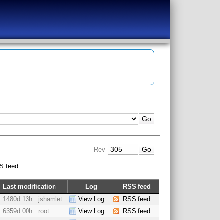
Rev
S feed
Last modification
Log
RSS feed
1480d 13h
jshamlet
View Log
RSS feed
6359d 00h
root
View Log
RSS feed