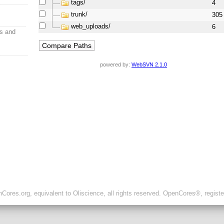
tags/
4
trunk/
305
web_uploads/
6
s and
powered by:
WebSVN 2.1.0
ores.org, equivalent to Oliscience, all rights reserved. OpenCores®, regist