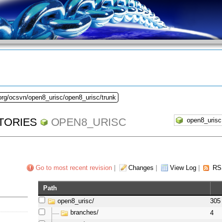
org/ocsvn/open8_urisc/open8_urisc/trunk
TORIES
OPEN8_URISC
Go to most recent revision
|
Changes
|
View Log
|
RS
Path
open8_urisc/
305
branches/
4