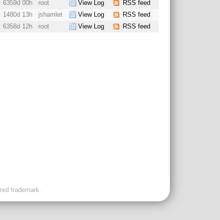
6359d 00h
root
View Log
RSS feed
1480d 13h
jshamlet
View Log
RSS feed
6358d 12h
root
View Log
RSS feed
ered trademark.