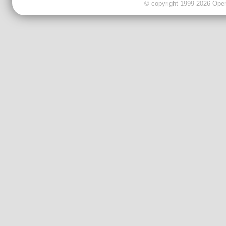
© copyright 1999-2026 OpenC