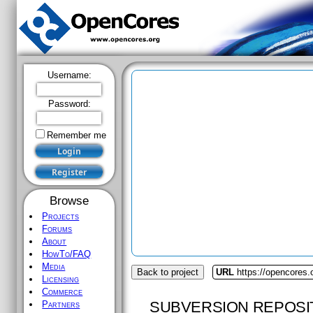
Username:
Password:
Remember me
Browse
Projects
Forums
About
HowTo/FAQ
Media
Back to project
URL
https://opencores.
Licensing
Commerce
SUBVERSION REPOSI
Partners