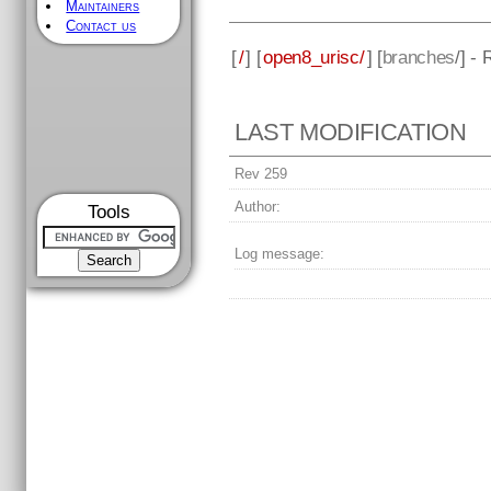
Maintainers
Contact us
[
/
] [
open8_urisc/
] [
branches
/] -
LAST MODIFICATION
Rev 259
Author:
Tools
Log message: