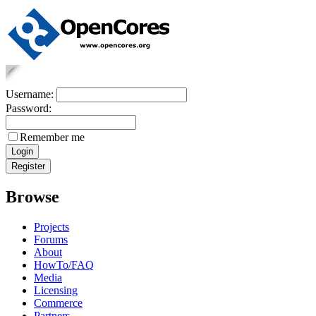
Username:
Password:
Remember me
Browse
Projects
Forums
About
HowTo/FAQ
Media
Licensing
Commerce
Partners