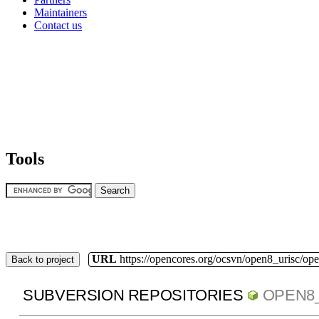
Maintainers
Contact us
Tools
URL
https://opencores.org/ocsvn/open8_urisc/ope
Back to project
SUBVERSION REPOSITORIES
OPEN8