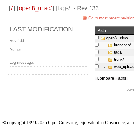
[
/
] [
open8_urisc/
] [
tags
/] - Rev 133
Go to most recent revisio
LAST MODIFICATION
Path
open8_urisc/
Rev 133
branches/
Author:
tags/
trunk/
Log message:
web_upload
powe
© copyright 1999-2026 OpenCores.org, equivalent to Oliscience, all 